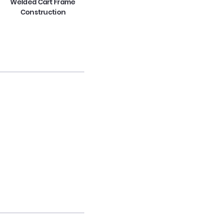
Welded Cart Frame
Construction