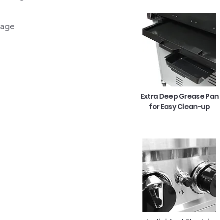
rage
Extra Deep Grease Pan
for Easy Clean-up