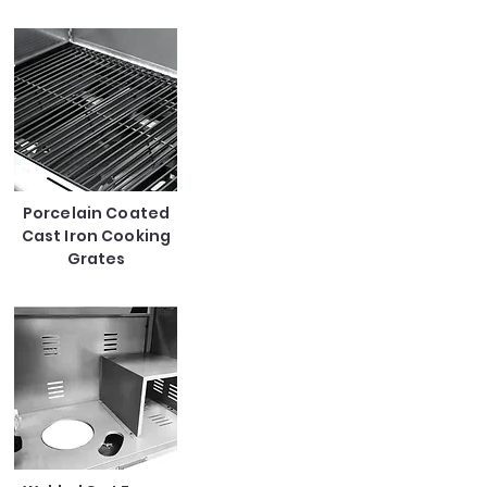
Porcelain Coated
Cast Iron Cooking
Grates