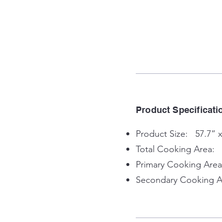
Product Specificati
Product Size: 57.7” x
Total Cooking Area: 
Primary Cooking Area
Secondary Cooking Ar