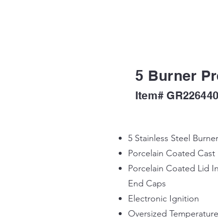
5 Burner Pr
Item# GR22644
5 Stainless Steel Burne
Porcelain Coated Cast
Porcelain Coated Lid In
End Caps
Electronic Ignition
Oversized Temperatur