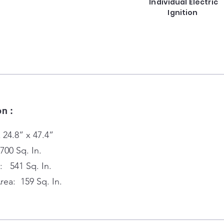
Individual Electric
Ignition
on :
 24.8” x 47.4”
700 Sq. In.
: 541 Sq. In.
ea: 159 Sq. In.