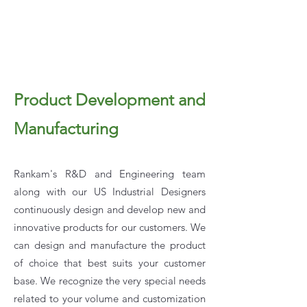
Product Development and
Manufacturing
Rankam's R&D and Engineering team
along with our US Industrial Designers
continuously design and develop new and
innovative products for our customers. We
can design and manufacture the product
of choice that best suits your customer
base. We recognize the very special needs
related to your volume and customization