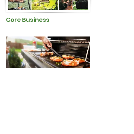
Core Business