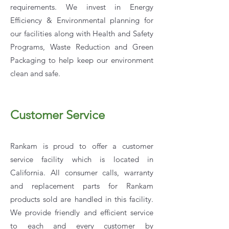
requirements. We invest in Energy
Efficiency & Environmental planning for
our facilities along with Health and Safety
Programs, Waste Reduction and Green
Packaging to help keep our environment
clean and safe.
Customer Service
Rankam is proud to offer a customer
service facility which is located in
California. All consumer calls, warranty
and replacement parts for Rankam
products sold are handled in this facility.
We provide friendly and efficient service
to each and every customer by