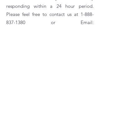
responding within a 24 hour period.
Please feel free to contact us at
1-888-
837-1380
or Email:
customerservice@rankam.com
Gas Grills
Charcoal Grills
Tabletop & Kettle Grills
Smokers & Specialty Grills
Fryers & Boilers
Fire Pits
Hunting