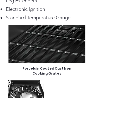
Leg Extenders
Electronic Ignition
Standard Temperature Gauge
Porcelain Coated Cast Iron
Cooking Grates
12000 BTU Side Burner
Electronic
Ignition