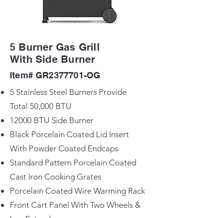
5 Burner Gas Grill
With Side Burner
Item# GR2377701-OG
5 Stainless Steel Burners Provide
Total 50,000 BTU
12000 BTU Side Burner
Black Porcelain Coated Lid Insert
With Powder Coated Endcaps
Standard Pattern Porcelain Coated
Cast Iron Cooking Grates
Porcelain Coated Wire Warming Rack
Front Cart Panel With Two Wheels &