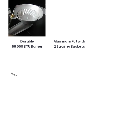
Durable
Aluminum Pot with
58,000 BTU Burner
2 Strainer Baskets
5 in Thermometer
CSA Approved
10 PSI Regulator
Product Specification :
Product Size: 20.25 in x 14 in x 26.75