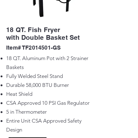
18 QT. Fish Fryer
with Double Basket Set
Item# TF2014501-GS
18 QT. Aluminum Pot with 2 Strainer
Baskets
Fully Welded Steel Stand
Durable 58,000 BTU Burner
Heat Shield
CSA Approved 10 PSI Gas Regulator
5 in Thermometer
Entire Unit CSA Approved Safety
Design