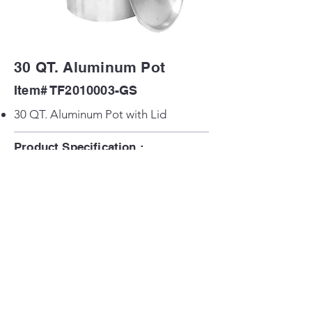
30 QT. Aluminum Pot
Item# TF2010003-GS
30 QT. Aluminum Pot with Lid
Product Specification :
Product Size: 12.5 in x 12.5 in x 15 in H
Back