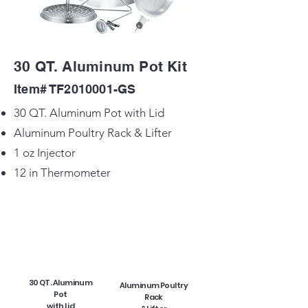
30 QT. Aluminum Pot Kit
Item# TF2010001-GS
30 QT. Aluminum Pot with Lid
Aluminum Poultry Rack & Lifter
1 oz Injector
12 in Thermometer
30 QT. Aluminum
Aluminum Poultry
Pot
Rack
with Lid