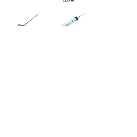
& Lifter
12 in
1 oz
Thermometer
Injector
Product Specification :
Product Size: 12.5 in x 12.5 in x 15 in H
Back