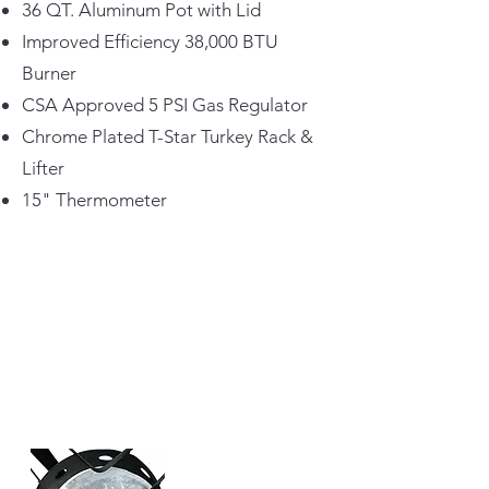
36 QT. Aluminum Pot with Lid
Improved Efficiency 38,000 BTU
Burner
CSA Approved 5 PSI Gas Regulator
Chrome Plated T-Star Turkey Rack &
Lifter
15" Thermometer