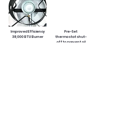
Improved Efficiency
Pre-Set
38,000 BTU Burner
thermostat shut-
off to prevent oil
overheating
without having to
reset a timer every
15 minutes
15" Thermometer
36 QT. Aluminum Pot
with Lid