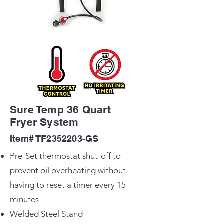
Sure Temp 36 Quart
Fryer System
Item# TF2352203-GS
Pre-Set thermostat shut-off to
prevent oil overheating without
having to reset a timer every 15
minutes
Welded Steel Stand