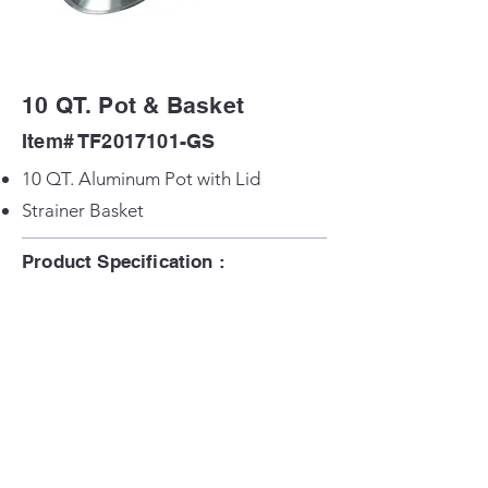
10 QT. Pot & Basket
Item# TF2017101-GS
10 QT. Aluminum Pot with Lid
Strainer Basket
Product Specification :
Product Size: 12.2 in x 12.2 in x 4.93 in
H
Back