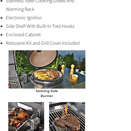
Stainless Steel Cooking Grates And
Warming Rack
Electronic Ignition
Side Shelf With Built-In Tool Hooks
Enclosed Cabinet
Rotisserie Kit and Grill Cover Included
Searing Side
Burner