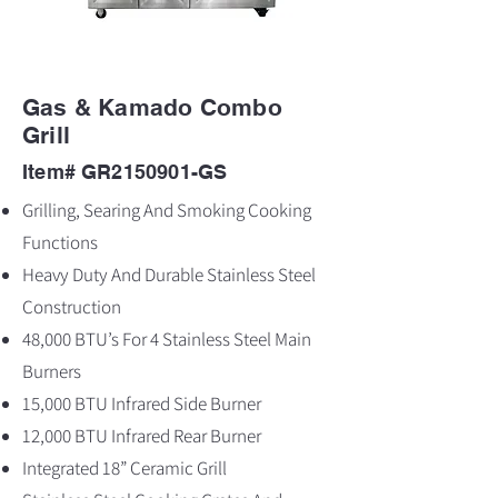
Gas & Kamado Combo
Grill
Item# GR2150901-GS
Grilling, Searing And Smoking Cooking
Functions
Heavy Duty And Durable Stainless Steel
Construction
48,000 BTU’s For 4 Stainless Steel Main
Burners
15,000 BTU Infrared Side Burner
12,000 BTU Infrared Rear Burner
Integrated 18” Ceramic Grill