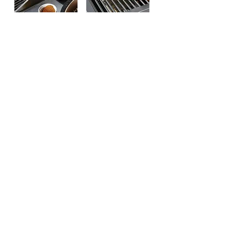
Includes
Searing Side
Rotisserie
Burner
Kit & Motor
Product Specification :
Product Size: 84.5”W x 27”D x
50.5”H
Over 1,113 sq. in. of Cooking Area
557 sq. in. Total Primary Cooking
Area In Main Gas Chamber
182 sq. in. Warming Rack
166 sq. in. Infrared Side Burner
209 sq. in. Ceramic Cooking Area
Back