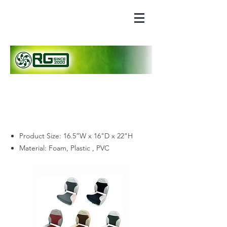
Product Size: 16.5”W x 16"D x 22"H
Material: Foam, Plastic , PVC