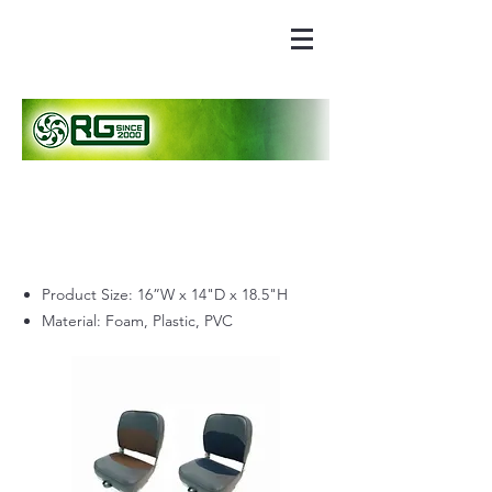
Product Size: 16”W x 14"D x 18.5"H
Material: Foam, Plastic, PVC