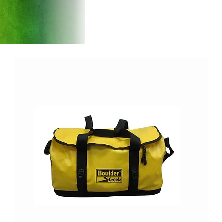
Products
Introducti