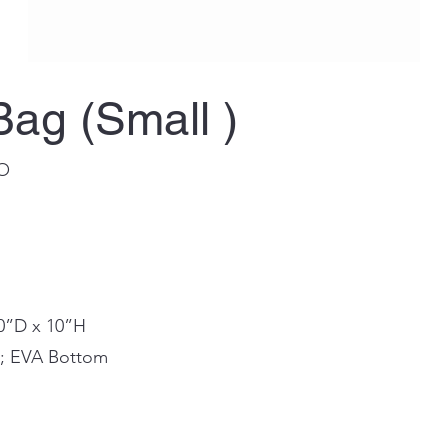
Bag (Small )
BO
10”D x 10”H
in; EVA Bottom