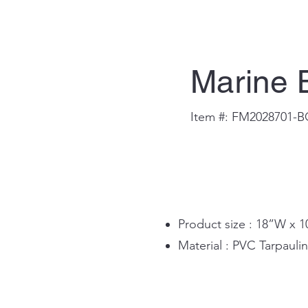
Marine 
Item #: FM2028701-
Product size : 18”W x 
Material : PVC Tarpaul