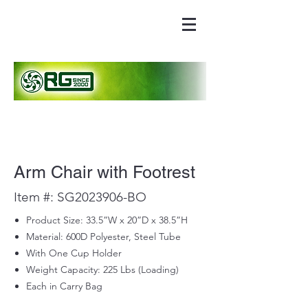
Arm Chair with Footrest
Item #: SG2023906-BO
Product Size: 33.5”W x 20”D x 38.5”H
Material: 600D Polyester, Steel Tube
With One Cup Holder
Weight Capacity: 225 Lbs (Loading)
Each in Carry Bag