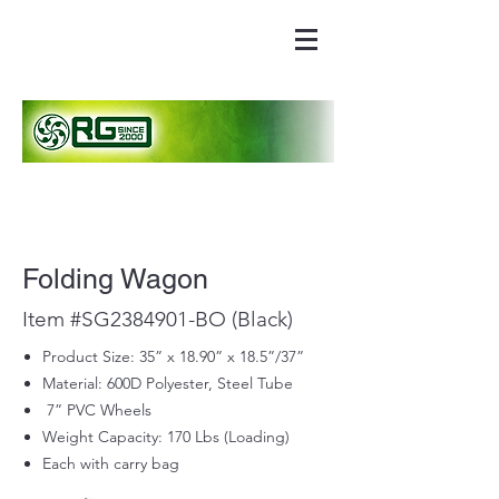
Folding Wagon
Item #SG2384901-BO (Black)
Product Size: 35” x 18.90” x 18.5”/37”
Material: 600D Polyester, Steel Tube
7” PVC Wheels
Weight Capacity: 170 Lbs (Loading)
Each with carry bag