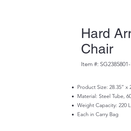
Hard A
Chair
Item #: SG2385801
Product Size: 28.35” x 
Material: Steel Tube, 6
Weight Capacity: 220 L
Each in Carry Bag