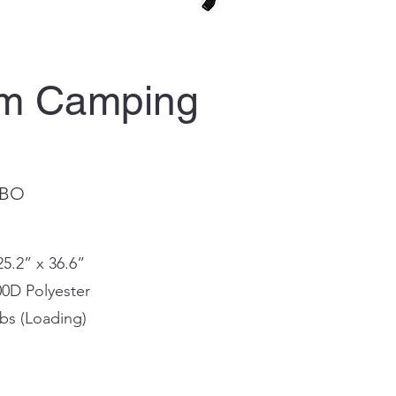
rm Camping
-BO
25.2” x 36.6”
00D Polyester
bs (Loading)