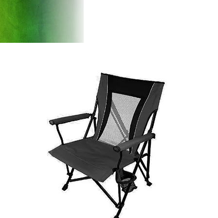
Products
Introducti