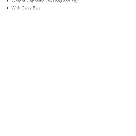
Weight Capacity: 250 Lbs(Loading)
With Carry Bag
Back