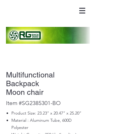
Multifunctional
Backpack
Moon chair
Item #SG2385301-BO
Product Size: 23.23” x 20.47” x 25.20”
Material : Aluminum Tube, 600D
Polyester