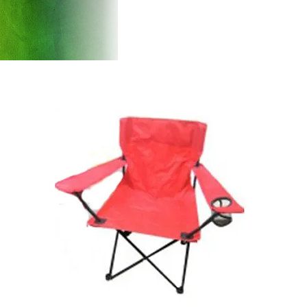
Products
Introducti