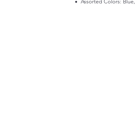
Assorted Colors: Blue,