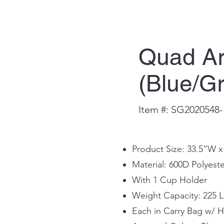
Quad Ar
(Blue/G
Item #: SG2020548-
Product Size: 33.5”W 
Material: 600D Polyeste
With 1 Cup Holder
Weight Capacity: 225 L
Each in Carry Bag w/ 