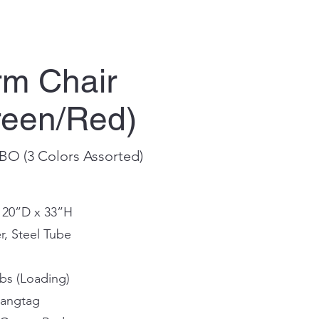
m Chair
reen/Red)
BO (3 Colors Assorted)
x 20”D x 33”H
r, Steel Tube
bs (Loading)
Hangtag