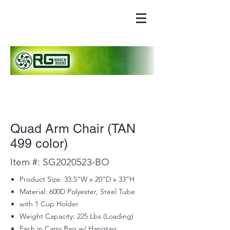
Quad Arm Chair (TAN
499 color)
Item #: SG2020523-BO
Product Size: 33.5”W x 20”D x 33”H
Material: 600D Polyester, Steel Tube
with 1 Cup Holder
Weight Capacity: 225 Lbs (Loading)
Each in Carry Bag w/ Hangtag