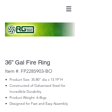
36” Gal Fire Ring
Item #: FP2285903-BO
Product Size: 35.80” dia x 13.19”H
Constructed of Galvanized Steel for
Incredible Durability
Product Weight: 6.4kgs
Designed for Fast and Easy Assembly