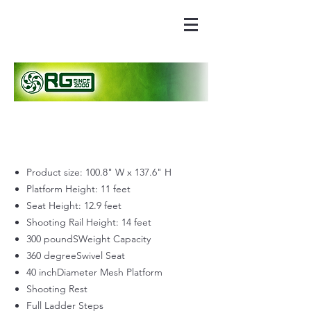
Product size: 100.8" W x 137.6" H
Platform Height: 11 feet
Seat Height: 12.9 feet
Shooting Rail Height: 14 feet
300 poundSWeight Capacity
360 degreeSwivel Seat
40 inchDiameter Mesh Platform
Shooting Rest
Full Ladder Steps