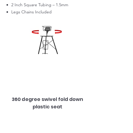
2 Inch Square Tubing – 1.5mm
Legs Chains Included
360 degree swivel fold down
plastic seat