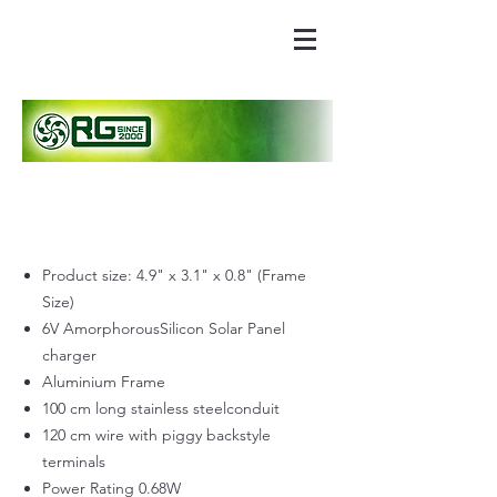
Product size: 4.9" x 3.1" x 0.8" (Frame
Size)
6V AmorphorousSilicon Solar Panel
charger
Aluminium Frame
100 cm long stainless steelconduit
120 cm wire with piggy backstyle
terminals
Power Rating 0.68W