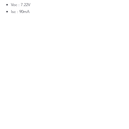
Voc : 7.22V
Isc : 90mA