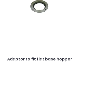
Adaptor to fit flat base hopper