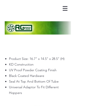
Product Size: 16.7" x 14.5" x 28.5" (H)
KD Construction
UV Proof Powder Coating Finish
Black Coated Hardware
Seal At Top And Bottom Of Tube
Universal Adaptor To Fit Different
Hoppers