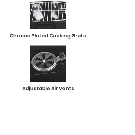
Chrome Plated Cooking Grate
Adjustable Air Vents