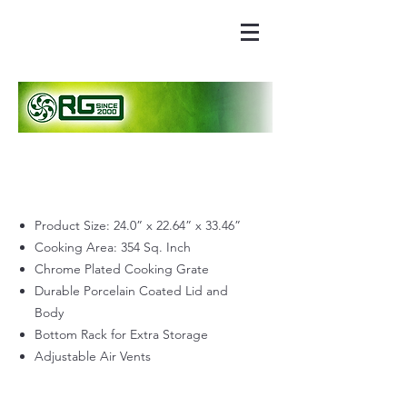
Product Size: 24.0” x 22.64” x 33.46”
Cooking Area: 354 Sq. Inch
Chrome Plated Cooking Grate
Durable Porcelain Coated Lid and
Body
Bottom Rack for Extra Storage
Adjustable Air Vents