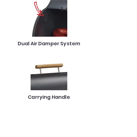
Dual Air Damper System
Carrying Handle