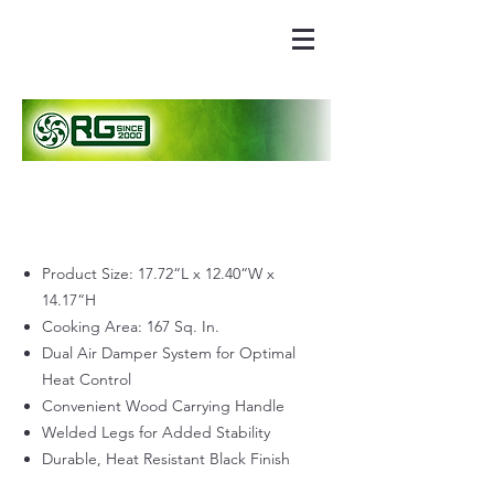
Product Size: 17.72“L x 12.40“W x
14.17“H
Cooking Area: 167 Sq. In.
Dual Air Damper System for Optimal
Heat Control
Convenient Wood Carrying Handle
Welded Legs for Added Stability
Durable, Heat Resistant Black Finish