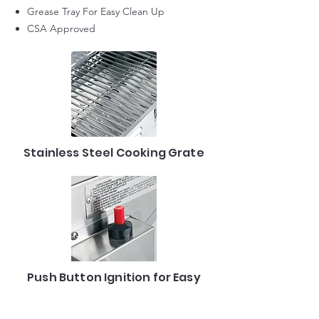
Grease Tray For Easy Clean Up
CSA Approved
Stainless Steel Cooking Grate
Push Button Ignition for Easy
Start-up