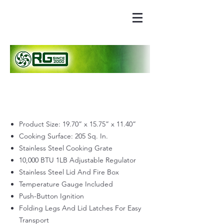
Product Size: 19.70” x 15.75” x 11.40”
Cooking Surface: 205 Sq. In.
Stainless Steel Cooking Grate
10,000 BTU 1LB Adjustable Regulator
Stainless Steel Lid And Fire Box
Temperature Gauge Included
Push-Button Ignition
Folding Legs And Lid Latches For Easy
Transport