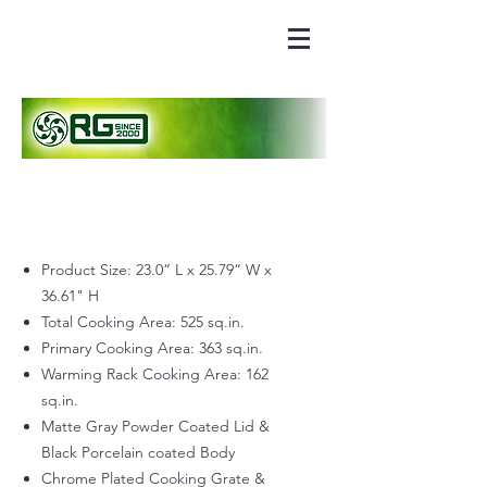
Product Size: 23.0“ L x 25.79“ W x
36.61" H
Total Cooking Area: 525 sq.in.
Primary Cooking Area: 363 sq.in.
Warming Rack Cooking Area: 162
sq.in.
Matte Gray Powder Coated Lid &
Black Porcelain coated Body
Chrome Plated Cooking Grate &