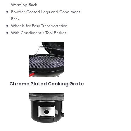
Warming Rack
Powder Coated Legs and Condiment
Rack
Wheels for Easy Transportation
With Condiment / Tool Basket
Chrome Plated Cooking Grate