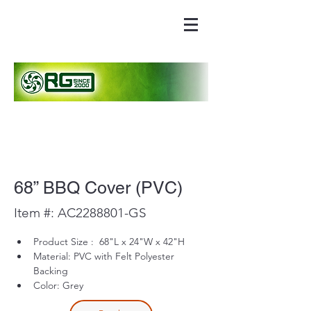
68” BBQ Cover (PVC)
Item #: AC2288801-GS
Product Size :  68"L x 24"W x 42"H 
Material: PVC with Felt Polyester 
Backing
Color: Grey