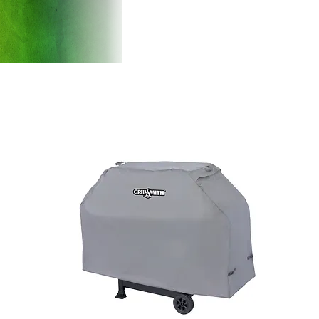
Products
Introducti