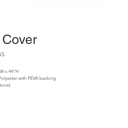
 Cover
GS
"W x 44"H 
Polyester with PEVA backing
tone)