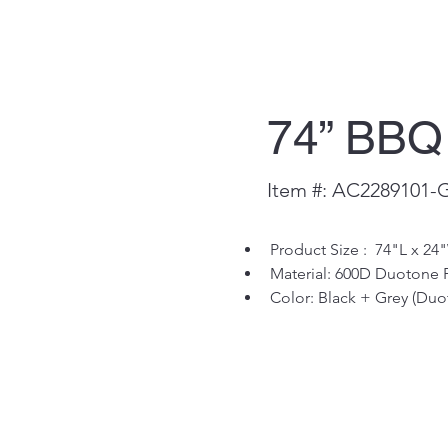
74” BBQ
Item #: AC2289101-
Product Size :  74"L x 24
Material: 600D Duotone 
Color: Black + Grey (Duo