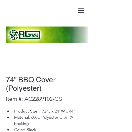
74” BBQ Cover
(Polyester)
Item #: AC2289102-GS
Product Size :  72"L x 24"W x 44"H
Material: 600D Polyester with PA 
backing
Color: Black