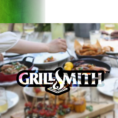
Products
Introducti