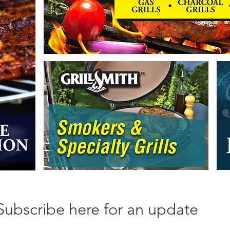
Subscribe here for an update