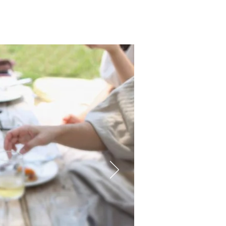
on
Core Business
FAQ